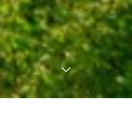
PACHET PROMO